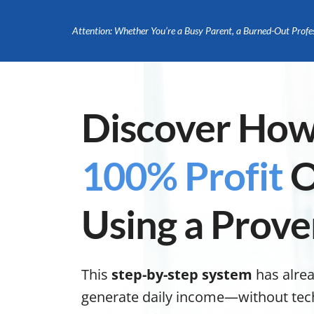
Attention: Whether You’re a Busy Parent, a Burned-Out Profe
Discover How
100% Profit
O
Using a Prov
This
step-by-step system
has alre
generate daily income—without tech s