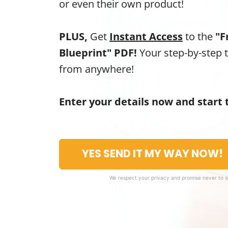
or even their own product!
PLUS,
Get
Instant Access
to the
"F
Blueprint" PDF!
Your step-by-step 
from anywhere!
Enter your details now and start 
YES SEND IT MY WAY NOW!
We respect your privacy and promise never to 