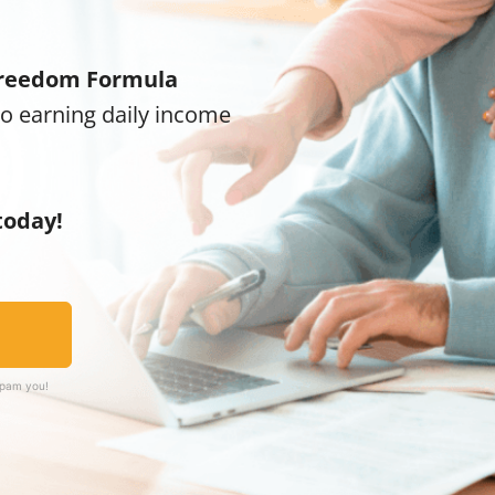
reedom Formula
to earning daily income
today!
spam you!