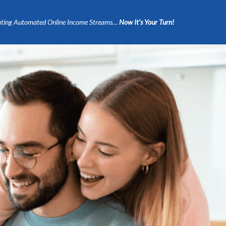
ting Automated Online Income Streams…
Now It’s Your Turn!