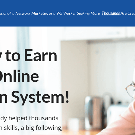
ssional, a Network Marketer, or a 9-5 Worker Seeking More,
Thousands
Are Crea
 to Earn
nline
en System!
ady helped thousands
kills, a big following,