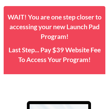
WAIT! You are one step closer to
accessing your new Launch Pad
Program!
Last Step... Pay $39 Website Fee
To Access Your Program!