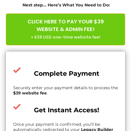
Next step... Here’s What You Need to Do:
CLICK HERE TO PAY YOUR $39
WEBSITE & ADMIN FEE!
+ $39 USD one-time website fee!
Complete Payment
Securely enter your payment details to process the
$39 website fee
.
Get Instant Access!
Once your payment is confirmed, you'll be
automatically redirected to your
Legacy Builder