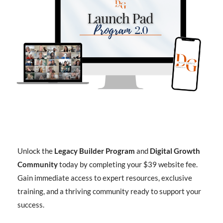
Unlock the
Legacy Builder Program
and
Digital Growth
Community
today by completing your $39 website fee.
Gain immediate access to expert resources, exclusive
training, and a thriving community ready to support your
success.