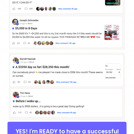
YES! I'm READY to have a successful