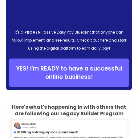
It's a
PROVEN
Passive Daily Pay Blueprint that anyone can
follow, implement, and see results. Check it out here and start
using the digital platform to earn daily pay!
YES! I'm READY to have a successful
online business!
Here's what's happening in with others that
are following our Legacy Builder Program