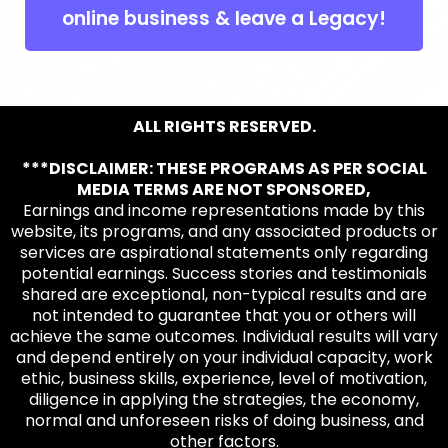
online business & leave a Legacy!
ALL RIGHTS RESERVED.
***DISCLAIMER: THESE PROGRAMS AS PER SOCIAL
MEDIA TERMS ARE NOT SPONSORED,
Earnings and income representations made by this
website, its programs, and any associated products or
services are aspirational statements only regarding
potential earnings. Success stories and testimonials
shared are exceptional, non-typical results and are
not intended to guarantee that you or others will
achieve the same outcomes. Individual results will vary
and depend entirely on your individual capacity, work
ethic, business skills, experience, level of motivation,
diligence in applying the strategies, the economy,
normal and unforeseen risks of doing business, and
other factors.