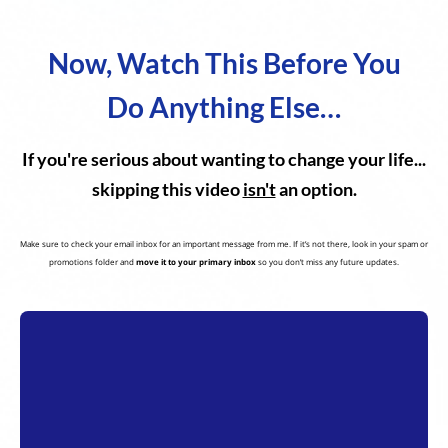
Now, Watch This Before You
Do Anything Else…
If you're serious about wanting to change your life...
skipping this video
isn't
an option.
Make sure to check your email inbox for an important message from me. If it’s not there, look in your spam or
promotions folder and
move it to your primary inbox
so you don’t miss any future updates.